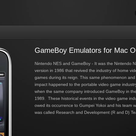
GameBoy Emulators for Mac 
Nintendo NES and GameBoy - It was the Nintendo 
version in 1986 that revived the industry of home vi
games during its reign. This same phenomenon and
impact happened to the portable video game industr
when the same company introduced GameBoy in the
1989. These historical events in the video game ind
owed its occurrence to Gumpei Yokoi and his team 
was called Research and Development (R and D) Te