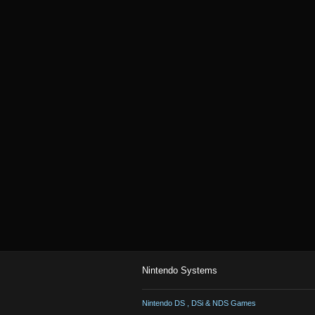
Nintendo Systems
Nintendo DS , DSi & NDS Games