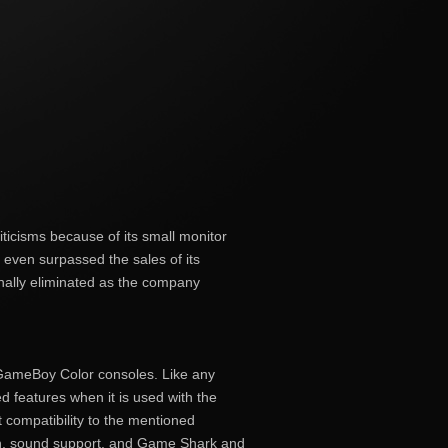
icisms because of its small monitor
t even surpassed the sales of its
finally eliminated as the company
GameBoy Color consoles. Like any
d features when it is used with the
 compatibility to the mentioned
n, sound support, and Game Shark and