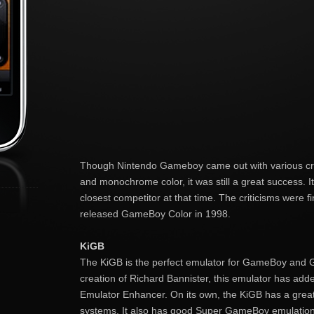
Though Nintendo Gameboy came out with various crit
and monochrome color, it was still a great success. I
closest competitor at that time. The criticisms were 
released GameBoy Color in 1998.
KiGB
The KiGB is the perfect emulator for GameBoy and 
creation of Richard Bannister, this emulator has adde
Emulator Enhancer. On its own, the KiGB has a great
systems. It also has good Super GameBoy emulatio