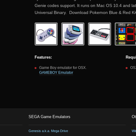
Genie codes support. It runs on Mac OS 10.4 and later 
Universal Binary. Download Pokemon Blue & Red 
Features:
Requ
Game Boy emulator for OSX.
OSX
GAMEBOY Emulator
SEGA Game Emulators
Ot
Genesis a.k.a. Mega Drive
Wi