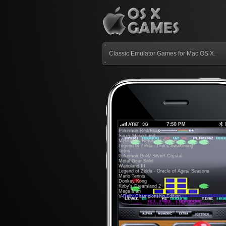
Classic Emulator Games for Mac OS X.
Pokemon Red/Blue
Super Mario Land
Metroid II: Return of Samus
Legend of Zelda - Link's Awakening
Tetris
Pokemon Gold/ Silver/ Crystal
Metal Gear Solid
Warioland III
Legend of Zelda - Oracle of Ages/ Seasons
Mario Tennis
Donkey Kong
Kirby's Dreamland 2
Mega Man
V-Rally Championship Edition