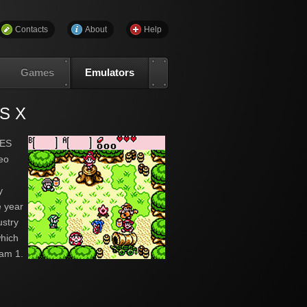
Contacts
About
Help
Games
Emulators
OS X
NES
deo
y
 year
ustry
which
am 1.