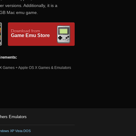
versions. Additionally, it is a
KiGB Mac emu game.
Download from
Game Emu Store
irements:
 Games + Apple OS X Games & Emulators
hers Emulators
ndows XP Vista DOS